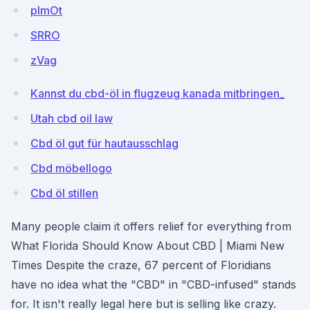
pImOt
SRRO
zVag
Kannst du cbd-öl in flugzeug kanada mitbringen_
Utah cbd oil law
Cbd öl gut für hautausschlag
Cbd möbellogo
Cbd öl stillen
Many people claim it offers relief for everything from
What Florida Should Know About CBD | Miami New
Times Despite the craze, 67 percent of Floridians
have no idea what the "CBD" in "CBD-infused" stands
for. It isn't really legal here but is selling like crazy.