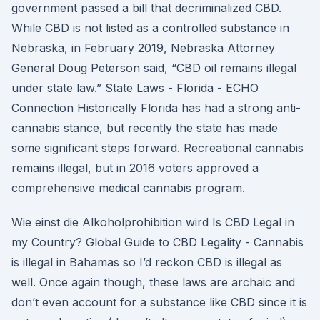
government passed a bill that decriminalized CBD.
While CBD is not listed as a controlled substance in
Nebraska, in February 2019, Nebraska Attorney
General Doug Peterson said, “CBD oil remains illegal
under state law.” State Laws - Florida - ECHO
Connection Historically Florida has had a strong anti-
cannabis stance, but recently the state has made
some significant steps forward. Recreational cannabis
remains illegal, but in 2016 voters approved a
comprehensive medical cannabis program.
Wie einst die Alkoholprohibition wird Is CBD Legal in
my Country? Global Guide to CBD Legality - Cannabis
is illegal in Bahamas so I’d reckon CBD is illegal as
well. Once again though, these laws are archaic and
don’t even account for a substance like CBD since it is