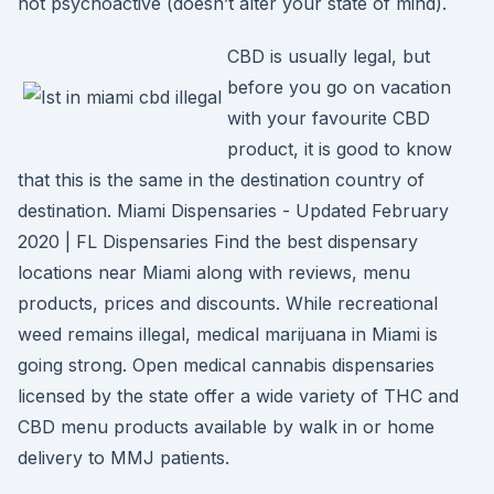
not psychoactive (doesn’t alter your state of mind).
CBD is usually legal, but
before you go on vacation
with your favourite CBD
product, it is good to know
that this is the same in the destination country of
destination. Miami Dispensaries - Updated February
2020 | FL Dispensaries Find the best dispensary
locations near Miami along with reviews, menu
products, prices and discounts. While recreational
weed remains illegal, medical marijuana in Miami is
going strong. Open medical cannabis dispensaries
licensed by the state offer a wide variety of THC and
CBD menu products available by walk in or home
delivery to MMJ patients.