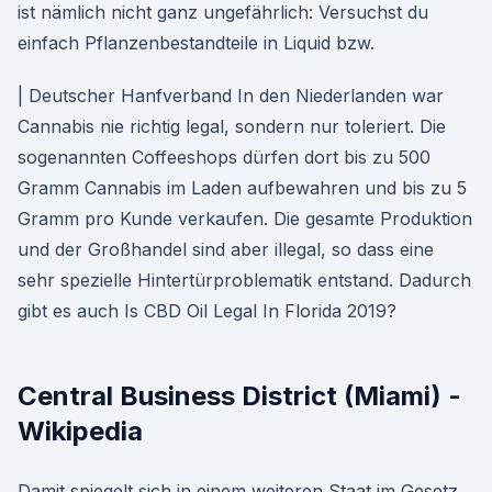
ist nämlich nicht ganz ungefährlich: Versuchst du
einfach Pflanzenbestandteile in Liquid bzw.
| Deutscher Hanfverband In den Niederlanden war
Cannabis nie richtig legal, sondern nur toleriert. Die
sogenannten Coffeeshops dürfen dort bis zu 500
Gramm Cannabis im Laden aufbewahren und bis zu 5
Gramm pro Kunde verkaufen. Die gesamte Produktion
und der Großhandel sind aber illegal, so dass eine
sehr spezielle Hintertürproblematik entstand. Dadurch
gibt es auch Is CBD Oil Legal In Florida 2019?
Central Business District (Miami) -
Wikipedia
Damit spiegelt sich in einem weiteren Staat im Gesetz