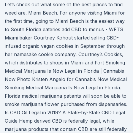
Let’s check out what some of the best places to find
weed are. Miami Beach. For anyone visiting Miami for
the first time, going to Miami Beach is the easiest way
to South Florida eateries add CBD to menus - WFTS
Miami baker Courtney Kohout started selling CBD-
infused organic vegan cookies in September through
her namesake cookie company, Courtney’s Cookies,
which distributes to shops in Miami and Fort Smoking
Medical Marijuana Is Now Legal in Florida | Cannabis
Now Photo Kristen Angelo for Cannabis Now Medical
Smoking Medical Marijuana Is Now Legal in Florida.
Florida medical marijuana patients will soon be able to
smoke marijuana flower purchased from dispensaries.
Is CBD Oil Legal in 2019? A State-by-State CBD Legal
Guide Hemp derived CBD is federally legal, while
marijuana products that contain CBD are still federally