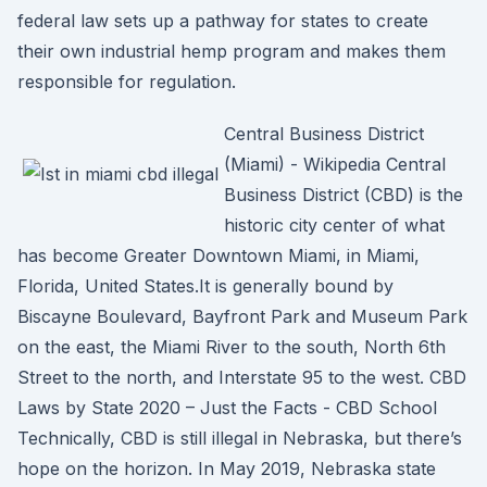
federal law sets up a pathway for states to create
their own industrial hemp program and makes them
responsible for regulation.
Central Business District
(Miami) - Wikipedia Central
Business District (CBD) is the
historic city center of what
has become Greater Downtown Miami, in Miami,
Florida, United States.It is generally bound by
Biscayne Boulevard, Bayfront Park and Museum Park
on the east, the Miami River to the south, North 6th
Street to the north, and Interstate 95 to the west. CBD
Laws by State 2020 – Just the Facts - CBD School
Technically, CBD is still illegal in Nebraska, but there’s
hope on the horizon. In May 2019, Nebraska state