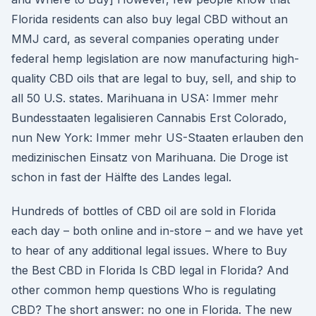
Florida residents can also buy legal CBD without an
MMJ card, as several companies operating under
federal hemp legislation are now manufacturing high-
quality CBD oils that are legal to buy, sell, and ship to
all 50 U.S. states. Marihuana in USA: Immer mehr
Bundesstaaten legalisieren Cannabis Erst Colorado,
nun New York: Immer mehr US-Staaten erlauben den
medizinischen Einsatz von Marihuana. Die Droge ist
schon in fast der Hälfte des Landes legal.
Hundreds of bottles of CBD oil are sold in Florida
each day – both online and in-store – and we have yet
to hear of any additional legal issues. Where to Buy
the Best CBD in Florida Is CBD legal in Florida? And
other common hemp questions Who is regulating
CBD? The short answer: no one in Florida. The new