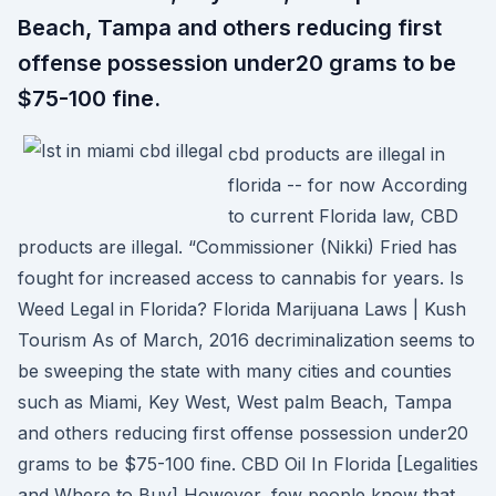
Beach, Tampa and others reducing first
offense possession under20 grams to be
$75-100 fine.
cbd products are illegal in
florida -- for now According
to current Florida law, CBD
products are illegal. “Commissioner (Nikki) Fried has
fought for increased access to cannabis for years. Is
Weed Legal in Florida? Florida Marijuana Laws | Kush
Tourism As of March, 2016 decriminalization seems to
be sweeping the state with many cities and counties
such as Miami, Key West, West palm Beach, Tampa
and others reducing first offense possession under20
grams to be $75-100 fine. CBD Oil In Florida [Legalities
and Where to Buy] However, few people know that