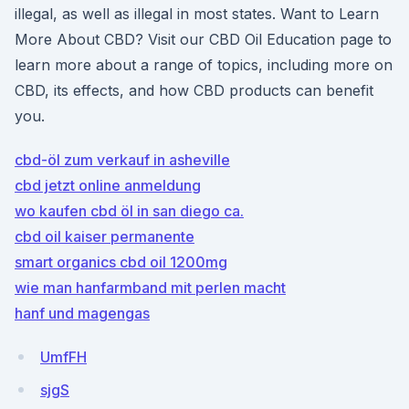
illegal, as well as illegal in most states. Want to Learn
More About CBD? Visit our CBD Oil Education page to
learn more about a range of topics, including more on
CBD, its effects, and how CBD products can benefit
you.
cbd-öl zum verkauf in asheville
cbd jetzt online anmeldung
wo kaufen cbd öl in san diego ca.
cbd oil kaiser permanente
smart organics cbd oil 1200mg
wie man hanfarmband mit perlen macht
hanf und magengas
UmfFH
sjgS