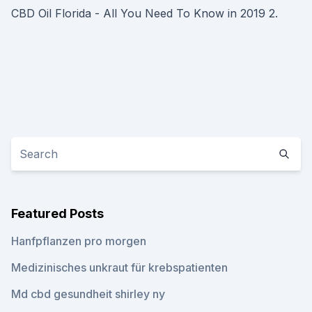
CBD Oil Florida - All You Need To Know in 2019 2.
Featured Posts
Hanfpflanzen pro morgen
Medizinisches unkraut für krebspatienten
Md cbd gesundheit shirley ny