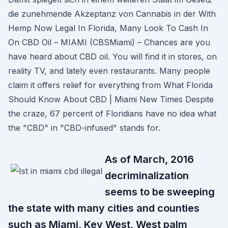
die zunehmende Akzeptanz von Cannabis in der With
Hemp Now Legal In Florida, Many Look To Cash In
On CBD Oil – MIAMI (CBSMiami) – Chances are you
have heard about CBD oil. You will find it in stores, on
reality TV, and lately even restaurants. Many people
claim it offers relief for everything from What Florida
Should Know About CBD | Miami New Times Despite
the craze, 67 percent of Floridians have no idea what
the "CBD" in "CBD-infused" stands for.
As of March, 2016
decriminalization
seems to be sweeping
the state with many cities and counties
such as Miami, Key West, West palm