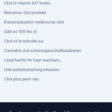
Cbd öl vitamin b17 krebs
Nutramax cbd produkt
Katzenadoption melbourne cbd
Gibt es 100 thc öl
Cbd oil brookville pa
Cannabis und schwangerschaftsdiabetes
Lässt hanföl ihr haar wachsen_
Unkrautbekämpfung knacken
Cbd plus penn okc