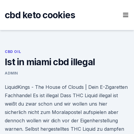
Skip
to
cbd keto cookies
content
CBD OIL
Ist in miami cbd illegal
ADMIN
LiquidKings - The House of Clouds | Dein E-Zigaretten
Fachhandel Es ist illegal Dass THC Liquid illegal ist
weißt du zwar schon und wir wollen uns hier
sicherlich nicht zum Moralapostel aufspielen aber
dennoch wollen wir dich vor der Eigenherstellung
warnen. Selbst hergestelltes THC Liquid zu dampfen